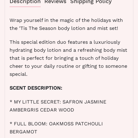
Description
Reviews
Shipping Policy
Wrap yourself in the magic of the holidays with
the ’Tis The Season body lotion and mist set!
This special edition duo features a luxuriously
hydrating body lotion and a refreshing body mist
that is perfect for bringing a touch of holiday
cheer to your daily routine or gifting to someone
special.
SCENT DESCRIPTION:
*
MY LITTLE SECRET: SAFRON JASMINE
AMBERGRIS CEDAR WOOD
* FULL BLOOM: OAKMOSS PATCHOULI
BERGAMOT