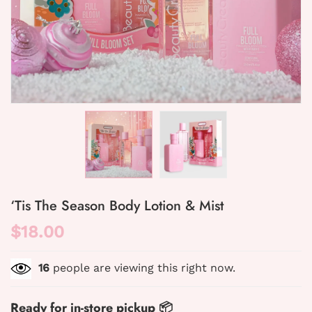
‘Tis The Season Body Lotion & Mist
$18.00
16
people are viewing this right now.
Ready for in-store pickup 📦