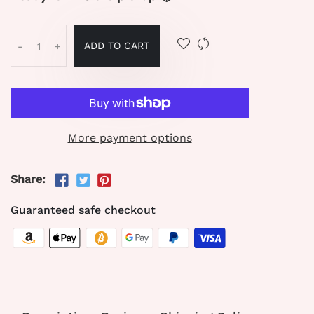
ADD TO CART
-
+
More payment options
Share:
Guaranteed safe checkout