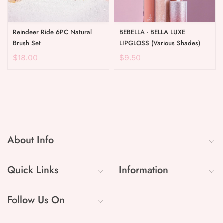
Reindeer Ride 6PC Natural
BEBELLA - BELLA LUXE
Brush Set
LIPGLOSS (Various Shades)
$18.00
$9.50
About Info
Quick Links
Information
Follow Us On