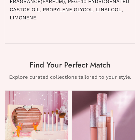
FRAGRANCE(PARFUM), PEG-40 HYDROGENATED
CASTOR OIL, PROPYLENE GLYCOL, LINALOOL,
LIMONENE.
Find Your Perfect Match
Explore curated collections tailored to your style.