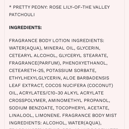
* PRETTY PEONY: ROSE LILY-OF-THE VALLEY
PATCHOULI
INGREDIENTS:
FRAGRANCE BODY LOTION INGREDIENTS:
WATER(AQUA), MINERAL OIL, GLYCERIN,
CETEARYL ALCOHOL, GLYCERYL STEARATE,
FRAGRANCE(PARFUM), PHENOXYETHANOL,
CETEARETH-25, POTASSIUM SORBATE,
ETHYLHEXYLGLYCERIN, ALOE BARBADENSIS
LEAF EXTRACT, COCOS NUCIFERA (COCONUT)
OIL, ACRYLATES/C10-30 ALKYL ACRYLATE
CROSSPOLYMER, AMINOMETHYL PROPANOL,
SODIUM BENZOATE, TOCOPHERYL ACETATE,
LINALOOL, LIMONENE. FRAGRANCE BODY MIST
INGREDIENTS: ALCOHOL, WATER(AQUA),