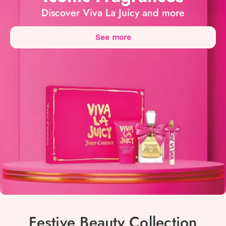
Discover Viva La Juicy and more
See more
Festive Beauty Collection