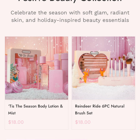
Celebrate the season with soft glam, radiant
skin, and holiday-inspired beauty essentials
‘Tis The Season Body Lotion &
Reindeer Ride 6PC Natural
Mist
Brush Set
$18.00
$18.00