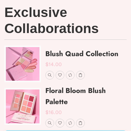
Exclusive
Collaborations
Blush Quad Collection
$14.00
Floral Bloom Blush
Palette
$16.00