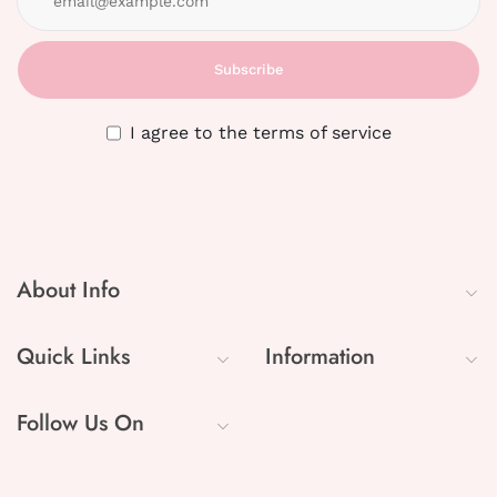
Subscribe
I agree to the terms of service
About Info
Quick Links
Information
Follow Us On