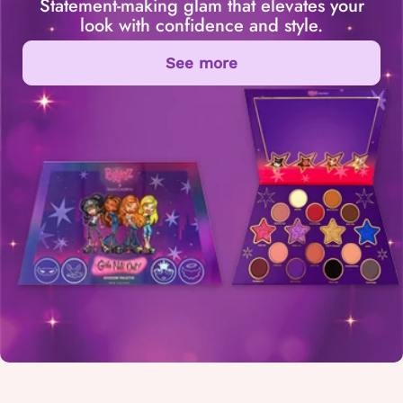
Statement-making glam that elevates your
look with confidence and style.
See more