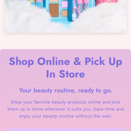
Shop Online & Pick Up
In Store
Your beauty routine, ready to go.
Shop your favorite beauty products online and pick
them up in store whenever it suits you. Save time and
enjoy your beauty routine without the wait.