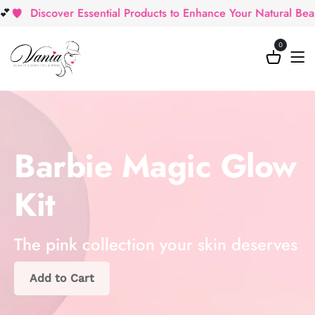
Discover Essential Products to Enhance Your Natural Beauty
0
Barbie Magic Glow
Kit
The pink collection your skin deserves
Add to Cart