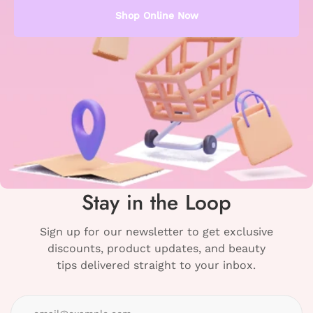
Shop Online Now
Stay in the Loop
Sign up for our newsletter to get exclusive
discounts, product updates, and beauty
tips delivered straight to your inbox.