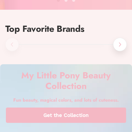
Top Favorite Brands
My Little Pony Beauty
Collection
Fun beauty, magical colors, and lots of cuteness.
Get the Collection