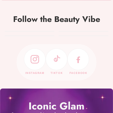
Follow the Beauty Vibe
INSTAGRAM
TIKTOK
FACEBOOK
Iconic Glam