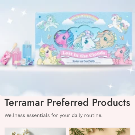
Terramar Preferred Products
Wellness essentials for your daily routine.