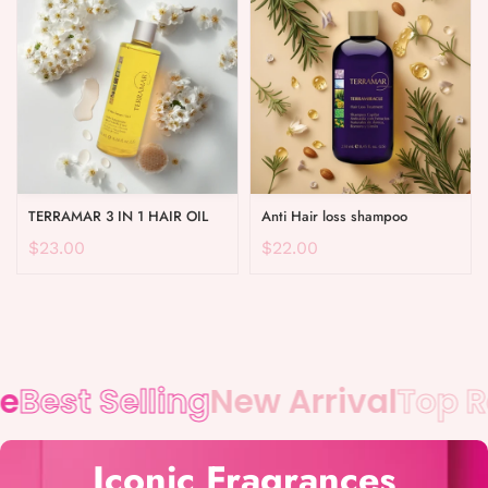
TERRAMAR 3 IN 1 HAIR OIL
Anti Hair loss shampoo
$23.00
$22.00
Best Selling
New Arrival
Top Ra
Iconic Fragrances