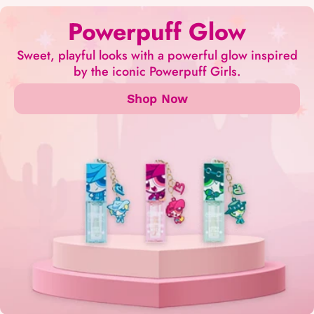
Powerpuff Glow
Sweet, playful looks with a powerful glow inspired
by the iconic Powerpuff Girls.
Shop Now